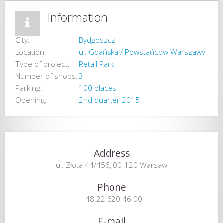
Information
City:
Bydgoszcz
Location:
ul. Gdańska / Powstańców Warszawy
Type of project:
Retail Park
Number of shops:
3
Parking:
100 places
Opening:
2nd quarter 2015
Address
ul. Złota 44/456, 00-120 Warsaw
Phone
+48 22 620 46 00
E-mail