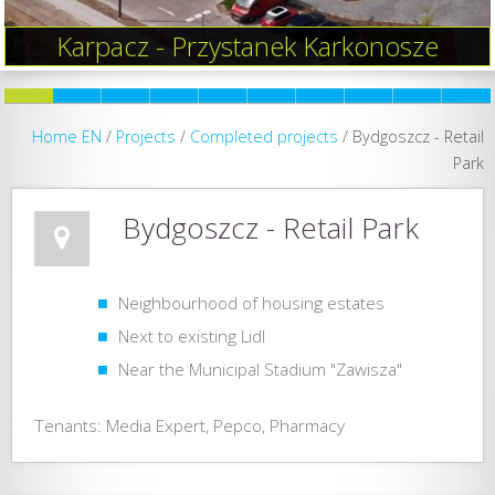
Karpacz - Przystanek Karkonosze
Home EN
/
Projects
/
Completed projects
/
Bydgoszcz - Retail
Park
Bydgoszcz - Retail Park
Neighbourhood of housing estates
Next to existing Lidl
Near the Municipal Stadium "Zawisza"
Tenants: Media Expert, Pepco, Pharmacy