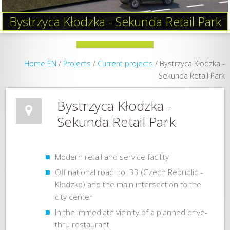
Bystrzyca Kłodzka - Sekunda Retail Park
Home EN
/
Projects
/
Current projects
/
Bystrzyca Kłodzka -
Sekunda Retail Park
Bystrzyca Kłodzka -
Sekunda Retail Park
Modern retail and service facility
Off ​​national road no. 33 (Czech Republic -
Kłodzko) and the main intersection to the
city center
In the immediate vicinity of a planned drive-
thru restaurant