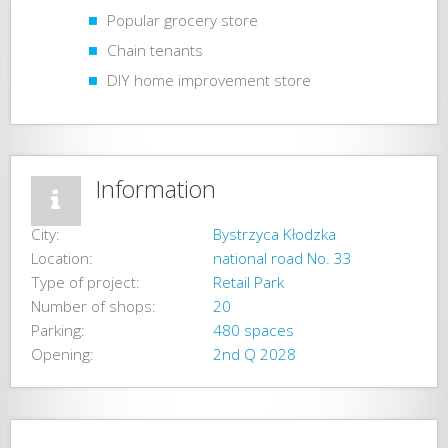
Popular grocery store
Chain tenants
DIY home improvement store
Information
City:
Bystrzyca Kłodzka
Location:
national road No. 33
Type of project:
Retail Park
Number of shops:
20
Parking:
480 spaces
Opening:
2nd Q 2028