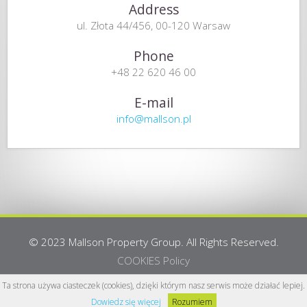
Address
ul. Złota 44/456, 00-120 Warsaw
Phone
+48 22 620 46 00
E-mail
info@mallson.pl
© 2023 Mallson Property Group. All Rights Reserved.
COOKIES Policy
Webdesign:
www.yanah.info
Ta strona używa ciasteczek (cookies), dzięki którym nasz serwis może działać lepiej.
Dowiedz się więcej
Rozumiem